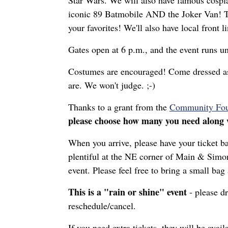
Star Wars. We will also have famous cospl
iconic 89 Batmobile AND the Joker Van! Th
your favorites! We'll also have local front
Gates open at 6 p.m., and the event runs un
Costumes are encouraged! Come dressed as y
are. We won't judge. ;-)
Thanks to a grant from the
Community Foun
please choose how many you need along w
When you arrive, please have your ticket ba
plentiful at the NE corner of Main & Simont
event. Please feel free to bring a small ba
This is a "rain or shine" event
- please dr
reschedule/cancel.
If you need extra tickets, they will be avai