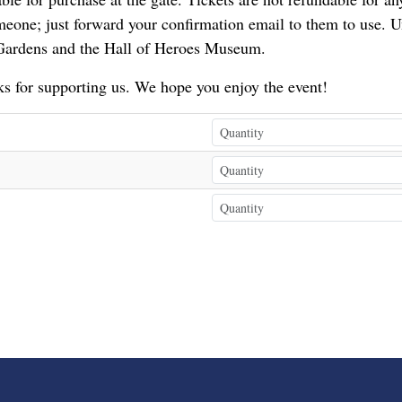
eone; just forward your confirmation email to them to use. U
 Gardens and the Hall of Heroes Museum.
s for supporting us. We hope you enjoy the event!