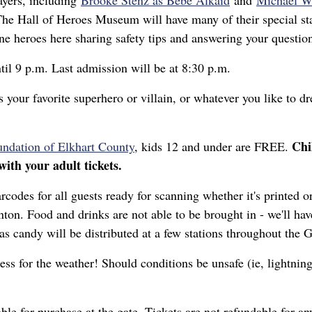
ayers, including
Brooke Stenz as Bebe Alkaid
and
Michael W
e Hall of Heroes Museum will have many of their special stat
 line heroes here sharing safety tips and answering your quest
til 9 p.m. Last admission will be at 8:30 p.m.
our favorite superhero or villain, or whatever you like to d
Chi
dation of Elkhart County
, kids 12 and under are FREE.
ith your adult tickets.
rcodes for all guests ready for scanning whether it's printed 
on. Food and drinks are not able to be brought in - we'll hav
g as candy will be distributed at a few stations throughout the
ess for the weather! Should conditions be unsafe (ie, lightning
lable for purchase at the gate. Tickets are not refundable for a