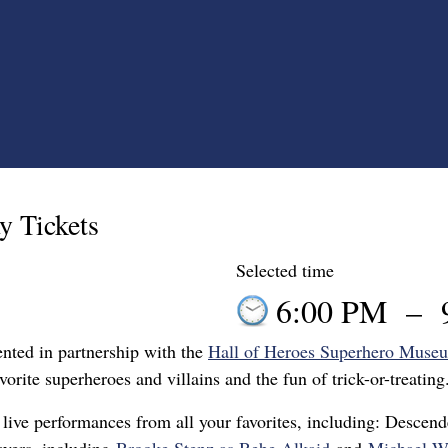
y Tickets
Selected time
6:00 PM
–
ented in partnership with the
Hall of Heroes Superhero Muse
vorite superheroes and villains and the fun of trick-or-treating
live performances from all your favorites, including: Descen