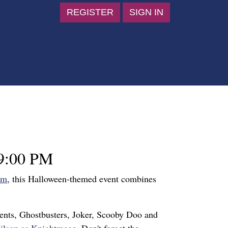
REGISTER
SIGN IN
9:00 PM
um
, this Halloween-themed event combines
.
dents, Ghostbusters, Joker, Scooby Doo and