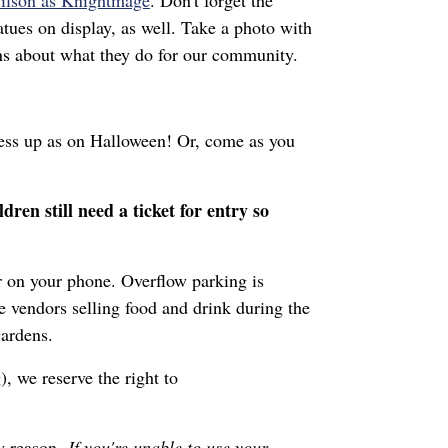
ilson as Knightmage
. Don't forget the
ues on display, as well. Take a photo with
ions about what they do for our community.
ress up as on Halloween! Or, come as you
ldren still need a ticket for entry so
or on your phone. Overflow parking is
e vendors selling food and drink during the
 Gardens.
), we reserve the right to
ny reason.
If you're unable to use your