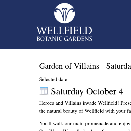
Garden of Villains - Saturda
Selected date
Saturday October 4
Heroes and Villains invade Wellfield! Pres
the natural beauty of Wellfield with your fa
You'll walk our main promenade and enjoy 