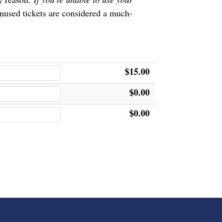
nused tickets are considered a much-
$15.00
$0.00
$0.00