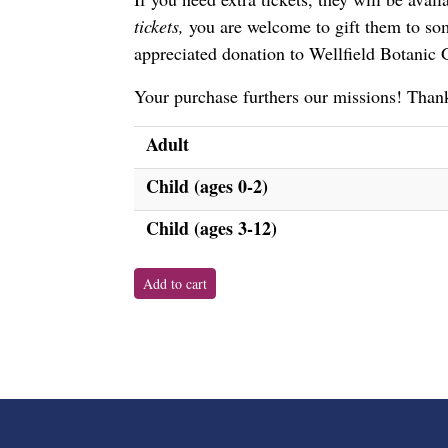
tickets,
you are welcome to gift them to som
appreciated donation to Wellfield Botanic
Your purchase furthers our missions! Thank
Adult
Child (ages 0-2)
Child (ages 3-12)