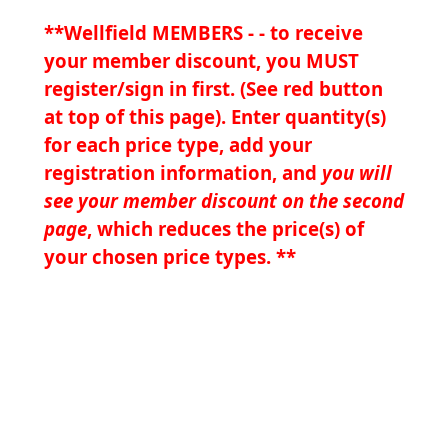
**Wellfield MEMBERS - - to receive
your member discount, you MUST
register/sign in first. (See red button
at top of this page). Enter quantity(s)
for each price type, add your
registration information, and
you will
see your member discount on the second
page
, which reduces the price(s) of
your chosen price types. **