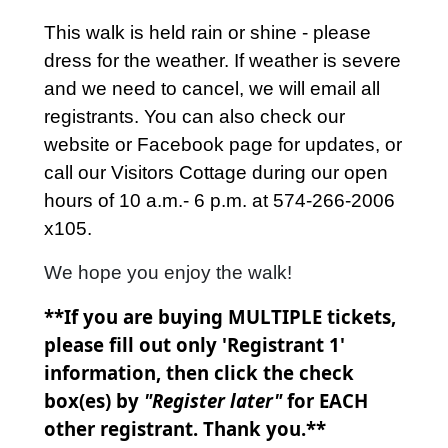
This walk is held rain or shine - please
dress for the weather. If weather is severe
and we need to cancel, we will email all
registrants. You can also check our
website or Facebook page for updates, or
call our Visitors Cottage during our open
hours of 10 a.m.- 6 p.m. at 574-266-2006
x105.
We hope you enjoy the walk!
**If you are buying MULTIPLE tickets,
please fill out only 'Registrant 1'
information, then click the check
box(es) by
"Register later"
for EACH
other registrant. Thank you.**