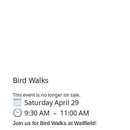
Register
Sign in
Bird Walks
This event is no longer on sale.
Saturday April 29
9:30 AM
–
11:00 AM
Join us for Bird Walks at Wellfield!