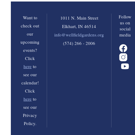
Follow
Want to
1011 N. Main Street
us on
check out
Elkhart, IN 46514
social
our
info@wellfieldgardens.org
media
upcoming
(574) 266 - 2006
events?
Click
here
to
see our
calendar!
Click
here
to
see our
Privacy
Policy.